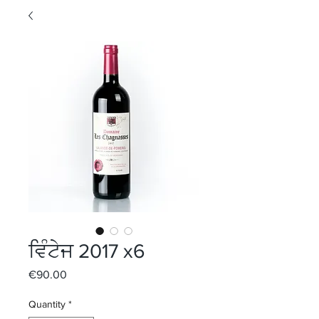
ਵਿੰਟੇਜ 2017 x6
Price
€90.00
Quantity
*