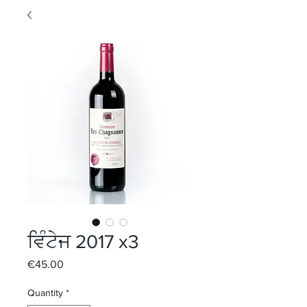
ਵਿੰਟੇਜ 2017 x3
Price
€45.00
Quantity
*