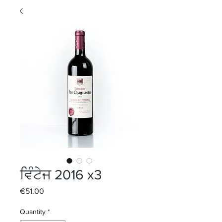
ਵਿੰਟੇਜ 2016 x3
Price
€51.00
Quantity
*