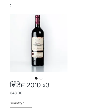
ਵਿੰਟੇਜ 2010 x3
Price
€48.00
Quantity
*