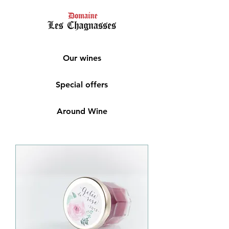
Our wines
Special offers
Around Wine