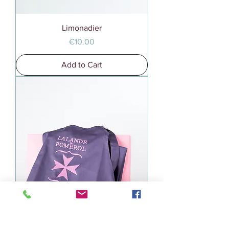
Limonadier
Price
€10.00
Add to Cart
Tablier