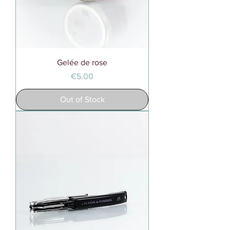
Gelée de rose
Price
€5.00
Out of Stock