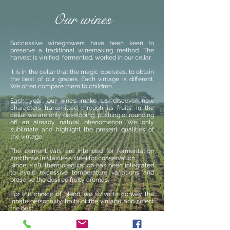
Our wines
Successive winegrowers have been keen to
preserve a traditional winemaking method. The
harvest is vinified, fermented, worked in our cellar.
It is in the cellar that the magic operates, to obtain
the best of our grapes. Each vintage is different.
We often compare them to children.
Each year our vines make us discover new
characters transmitted through its fruits. In the
cellar we are only developing, pushing or rounding
off an already natural phenomenon. We only
sublimate and highlight the present qualities of
the vintage.
The cement vats are intended for fermentation
and those in stainless steel for conservation.
Since 2018, thermoregulation has been integrated
to avoid excessive temperature variations and
preserve the desired fruity aromas.
For the choice of blend, we strive to convey the
innate personality traits of the vintage and select
the best.
For this we are accompanied by Marc Soumet,
Oenologist and Vincent Rouby, Laborantin in Saint